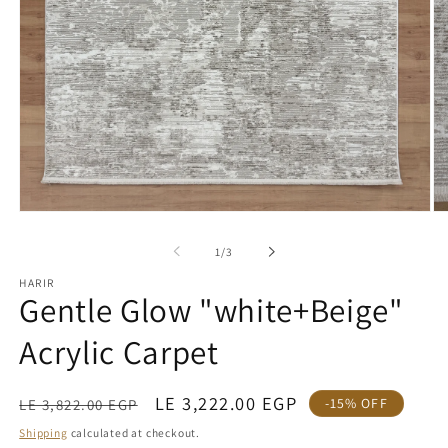
Open
O
media
me
1
2
of
1
/
3
in
in
modal
mo
HARIR
Gentle Glow "white+Beige"
Acrylic Carpet
Regular
Sale
LE 3,222.00 EGP
-15% OFF
LE 3,822.00 EGP
price
price
Shipping
calculated at checkout.