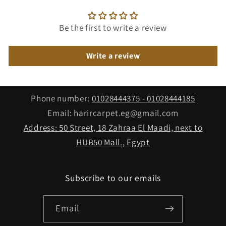
Be the first to write a review
Write a review
Phone number:
01028444375⁩ -
01028444185
Email: harircarpet.eg@gmail.com
Address: 50 Street, 18 Zahraa El Maadi, next to
HUB50 Mall., Egypt
Subscribe to our emails
Email