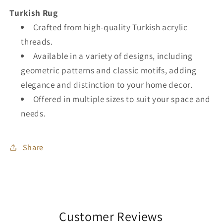
Turkish Rug
Crafted from high-quality Turkish acrylic
threads.
Available in a variety of designs, including
geometric patterns and classic motifs, adding
elegance and distinction to your home decor.
Offered in multiple sizes to suit your space and
needs.
Share
Customer Reviews