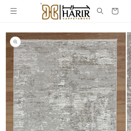
Skip to
content
Cart
Skip to
product
information